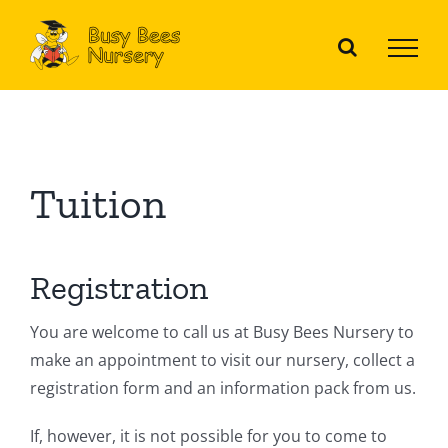
Skip
to
content
Tuition
Registration
You are welcome to call us at Busy Bees Nursery to
make an appointment to visit our nursery, collect a
registration form and an information pack from us.
If, however, it is not possible for you to come to