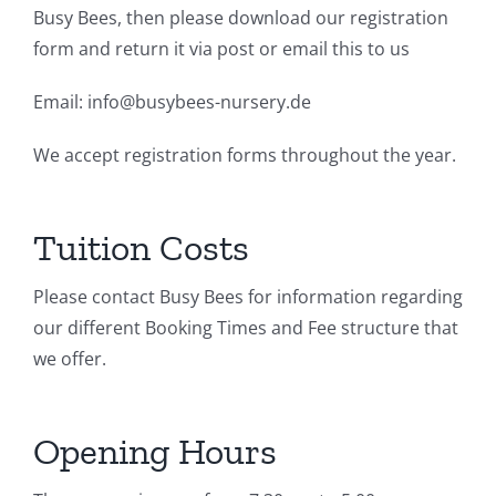
Busy Bees, then please download our registration
form and return it via post or email this to us
Email: info@busybees-nursery.de
We accept registration forms throughout the year.
Tuition Costs
Please contact Busy Bees for information regarding
our different Booking Times and Fee structure that
we offer.
Opening Hours