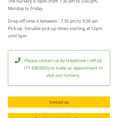
The nursery is open from 7:30 am to 5:00 pm,
Monday to Friday.
Drop-off time is between : 7.30 am to 9.00 am
Pick-up: Variable pick-up times starting at 12pm
until 5pm
Please contact us by telephone (+49 (0)
171 4383092) to make an apportment to
visit our nursery.
Contact us